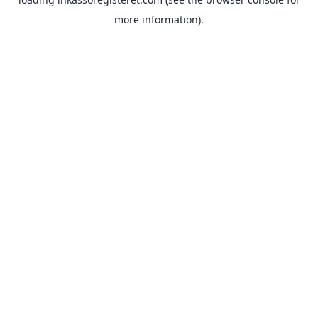
more information).