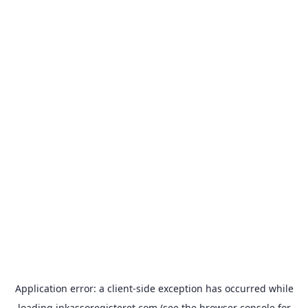
Application error: a
client
-side exception has occurred while
loading
inkassoregisteret.com
(see the
browser console
for