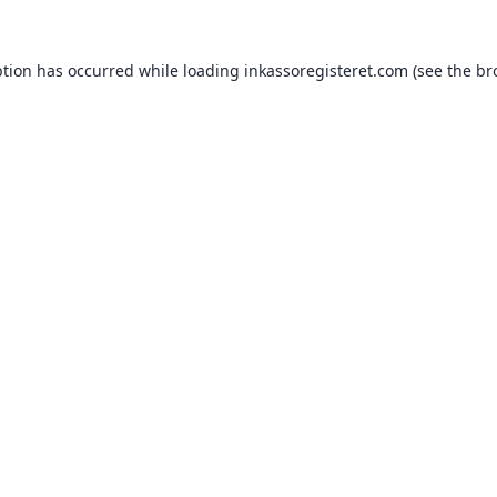
ption has occurred while loading
inkassoregisteret.com
(see the
br