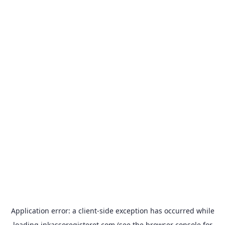
Application error: a
client
-side exception has occurred while
loading
inkassoregisteret.com
(see the
browser console
for