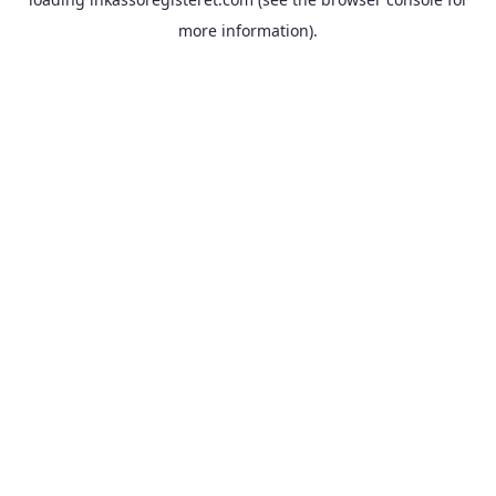
more information).