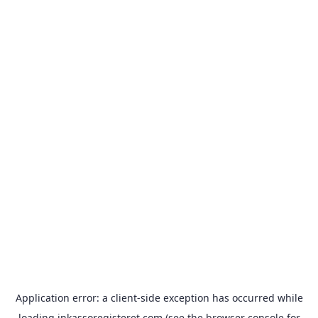
Application error: a
client
-side exception has occurred while
loading
inkassoregisteret.com
(see the
browser console
for