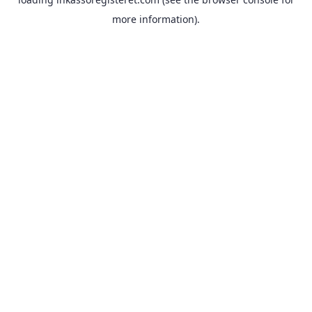
more information).