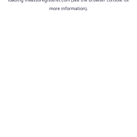
more information).