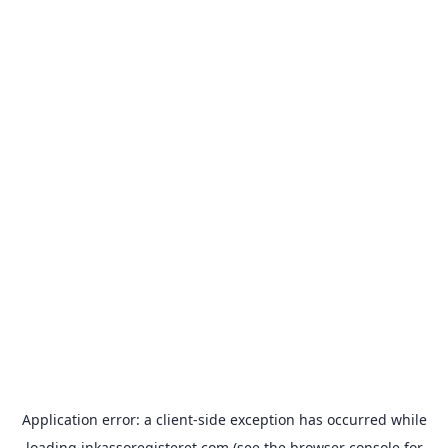
Application error: a
client
-side exception has occurred while
loading
inkassoregisteret.com
(see the
browser console
for