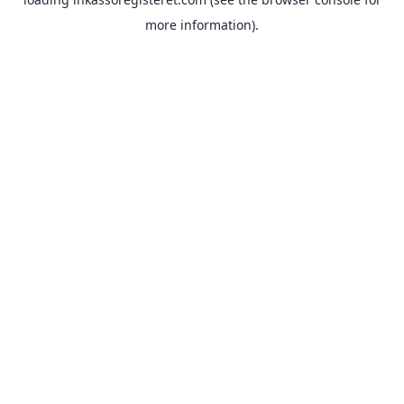
more information).