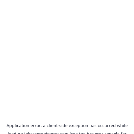
Application error: a
client
-side exception has occurred while
loading
inkassoregisteret.com
(see the
browser console
for